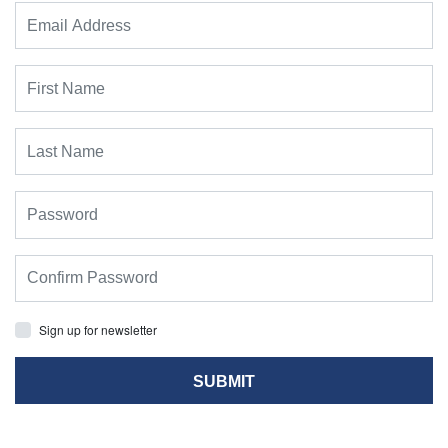
Sign up for newsletter
SUBMIT