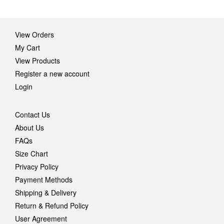
View Orders
My Cart
View Products
Register a new account
Login
Contact Us
About Us
FAQs
Size Chart
Privacy Policy
Payment Methods
Shipping & Delivery
Return & Refund Policy
User Agreement