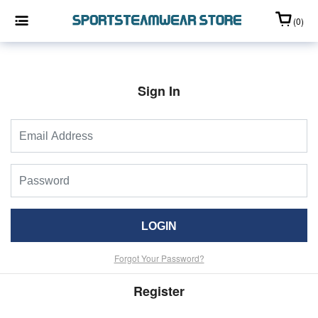
(0)
Sign In
LOGIN
Forgot Your Password?
Register