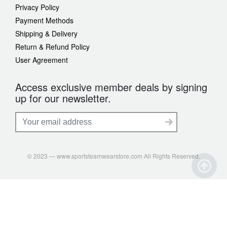
Privacy Policy
Payment Methods
Shipping & Delivery
Return & Refund Policy
User Agreement
Access exclusive member deals by signing
up for our newsletter.
© 2023 — www.sportsteamwearstore.com All Rights Reserved.