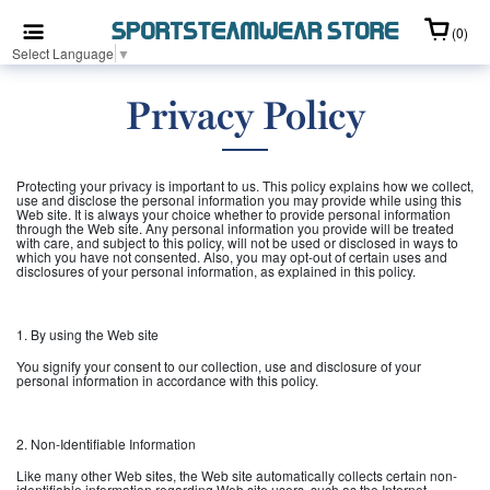
(0)
Select Language
▼
Privacy Policy
Protecting your privacy is important to us. This policy explains how we collect,
use and disclose the personal information you may provide while using this
Web site. It is always your choice whether to provide personal information
through the Web site. Any personal information you provide will be treated
with care, and subject to this policy, will not be used or disclosed in ways to
which you have not consented. Also, you may opt-out of certain uses and
disclosures of your personal information, as explained in this policy.
1. By using the Web site
You signify your consent to our collection, use and disclosure of your
personal information in accordance with this policy.
2. Non-Identifiable Information
Like many other Web sites, the Web site automatically collects certain non-
identifiable information regarding Web site users, such as the Internet