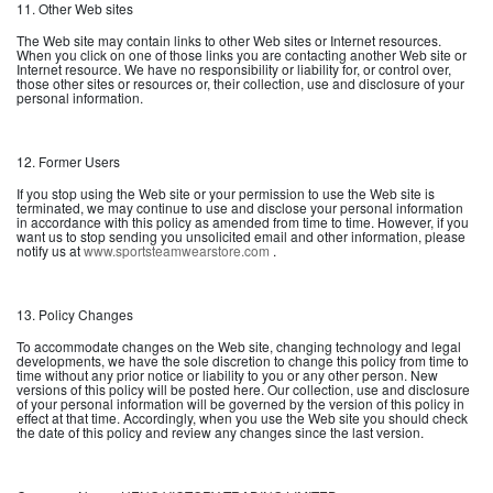
11. Other Web sites
The Web site may contain links to other Web sites or Internet resources.
When you click on one of those links you are contacting another Web site or
Internet resource. We have no responsibility or liability for, or control over,
those other sites or resources or, their collection, use and disclosure of your
personal information.
12. Former Users
If you stop using the Web site or your permission to use the Web site is
terminated, we may continue to use and disclose your personal information
in accordance with this policy as amended from time to time. However, if you
want us to stop sending you unsolicited email and other information, please
notify us at
www.sportsteamwearstore.com
.
13. Policy Changes
To accommodate changes on the Web site, changing technology and legal
developments, we have the sole discretion to change this policy from time to
time without any prior notice or liability to you or any other person. New
versions of this policy will be posted here. Our collection, use and disclosure
of your personal information will be governed by the version of this policy in
effect at that time. Accordingly, when you use the Web site you should check
the date of this policy and review any changes since the last version.