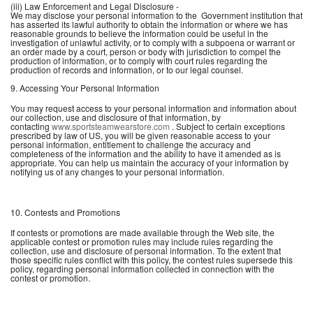
(iii) Law Enforcement and Legal Disclosure -
We may disclose your personal information to the Government institution that
has asserted its lawful authority to obtain the information or where we has
reasonable grounds to believe the information could be useful in the
investigation of unlawful activity, or to comply with a subpoena or warrant or
an order made by a court, person or body with jurisdiction to compel the
production of information, or to comply with court rules regarding the
production of records and information, or to our legal counsel.
9. Accessing Your Personal Information
You may request access to your personal information and information about
our collection, use and disclosure of that information, by
contacting
www.sportsteamwearstore.com
. Subject to certain exceptions
prescribed by law of US, you will be given reasonable access to your
personal information, entitlement to challenge the accuracy and
completeness of the information and the ability to have it amended as is
appropriate. You can help us maintain the accuracy of your information by
notifying us of any changes to your personal information.
10. Contests and Promotions
If contests or promotions are made available through the Web site, the
applicable contest or promotion rules may include rules regarding the
collection, use and disclosure of personal information. To the extent that
those specific rules conflict with this policy, the contest rules supersede this
policy, regarding personal information collected in connection with the
contest or promotion.