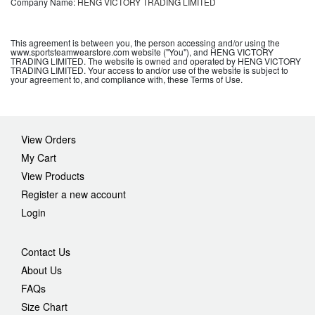
Company Name:
HENG VICTORY TRADING LIMITED
This agreement is between you, the person accessing and/or using the
www.sportsteamwearstore.com website ("You"), and HENG VICTORY
TRADING LIMITED. The website is owned and operated by HENG VICTORY
TRADING LIMITED. Your access to and/or use of the website is subject to
your agreement to, and compliance with, these Terms of Use.
View Orders
My Cart
View Products
Register a new account
Login
Contact Us
About Us
FAQs
Size Chart