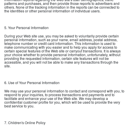
patterns and purchases, and then provide those reports to advertisers and
others. None of the tracking information in the reports can be connected to
the identities or other personal information of individual users.
5. Your Personal Information
During your Web site use, you may be asked to voluntarily provide certain
personal information, such as your name, email address, postal address,
telephone number or credit card information. This information is used to
make communicating with you easier and to help you apply for access to
certain special features of the Web site or carryout transactions. It is always
your choice whether to provide personal information, unfortunately, without
providing the requested information, certain site features will not be
accessible, and you will not be able to make any transactions through the
site.
6. Use of Your Personal Information
We may use your personal information to contact and correspond with you, to
respond to your inquiries, to process transactions and payments and to
facilitate and enhance your use of the Web site. We may develop a
confidential customer profile for you, which will be used to provide the very
best service to you.
7. Children's Online Policy