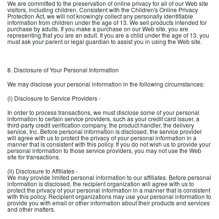
We are committed to the preservation of online privacy for all of our Web site
visitors, including children. Consistent with the Children's Online Privacy
Protection Act, we will not knowingly collect any personally identifiable
information from children under the age of 13. We sell products intended for
purchase by adults. If you make a purchase on our Web site, you are
representing that you are an adult. If you are a child under the age of 13, you
must ask your parent or legal guardian to assist you in using the Web site.
8. Disclosure of Your Personal Information
We may disclose your personal information in the following circumstances:
(i) Disclosure to Service Providers -
In order to process transactions, we must disclose some of your personal
information to certain service providers, such as your credit card issuer, a
third-party credit verification company, the product handler, the delivery
service, Inc. Before personal information is disclosed, the service provider
will agree with us to protect the privacy of your personal information in a
manner that is consistent with this policy. If you do not wish us to provide your
personal information to those service providers, you may not use the Web
site for transactions.
(ii) Disclosure to Affiliates -
We may provide limited personal information to our affiliates. Before personal
information is disclosed, the recipient organization will agree with us to
protect the privacy of your personal information in a manner that is consistent
with this policy. Recipient organizations may use your personal information to
provide you with email or other information about their products and services
and other matters.