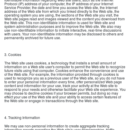
Protocol (IP) address of your computer, the IP address of your Internet
Service Provider, the date and time you access the Web site, the Internet
address of the Web site from which you linked directly to the Web site, the
operating system you are using, the sections of the Web site you visit, the
Web site pages read and images viewed and the content you download from
the Web site. This non-identifiable information is used for Web site and
system administration purposes and to improve the Web site. We also may
use non-identifiable information to initiate interactive, real-time discussions
with users. Your non-identifiable information may be disclosed to others and
permanently archived for future use.
3. Cookies
The Web site uses cookies, a technology that installs a small amount of
information on a Web site user's computer to permit the Web site to recognize
future visits using that computer. Cookies enhance the convenience and use
of the Web site. For example, the information provided through cookies is
used to recognize you as a previous user of the Web site, so you do not have
to enter your personal information every time, offer personalized Web page
content and information for your use, track your activity at the Web site to
respond to your needs and otherwise facilitate your Web site experience. You
may choose to decline cookies if your browser permits, but doing so may
effect your use of the Web site and your ability to access certain features of
the Web site or engage in transactions through the Web site.
4. Tracking Information
We may use non-personal information to create aggregate tracking
information reports regarding the Web site's user demographics, traffic