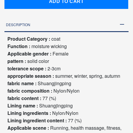
ADD TO CART
DESCRIPTION
Product Category :
coat
Function :
moisture wicking
Applicable gender :
Female
pattern :
solid color
tolerance scope :
2-3cm
appropriate season :
summer, winter, spring, autumn
fabric name :
Shuangjingping
fabric composition :
Nylon/Nylon
fabric content :
77 (%)
Lining name :
Shuangjingping
Lining ingredients :
Nylon/Nylon
Lining ingredient content :
77 (%)
Applicable scene :
Running, health massage, fitness,