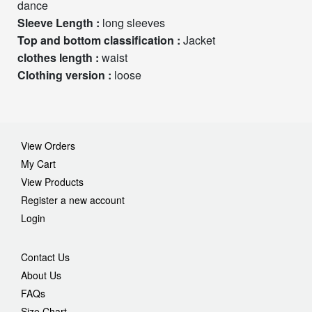
dance
Sleeve Length :
long sleeves
Top and bottom classification :
Jacket
clothes length :
waist
Clothing version :
loose
View Orders
My Cart
View Products
Register a new account
Login
Contact Us
About Us
FAQs
Size Chart