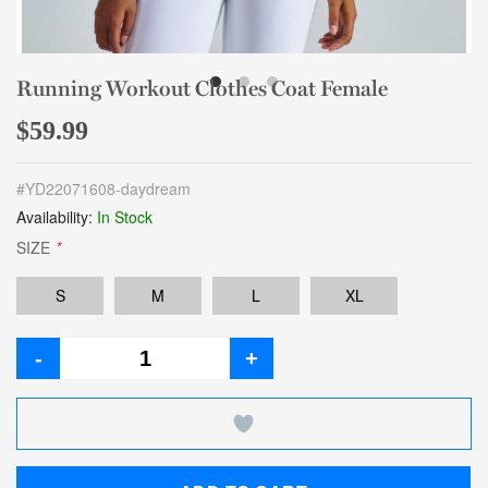
Running Workout Clothes Coat Female
$59.99
#
YD22071608-daydream
Availability:
In Stock
SIZE
*
S
M
L
XL
-
+