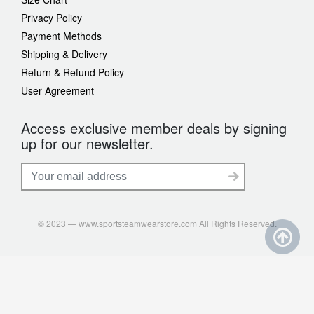
Privacy Policy
Payment Methods
Shipping & Delivery
Return & Refund Policy
User Agreement
Access exclusive member deals by signing
up for our newsletter.
© 2023 — www.sportsteamwearstore.com All Rights Reserved.