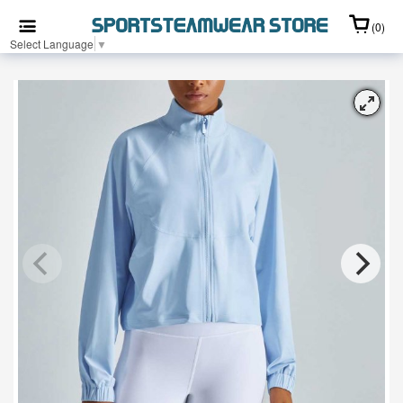
(0)
Select Language
▼