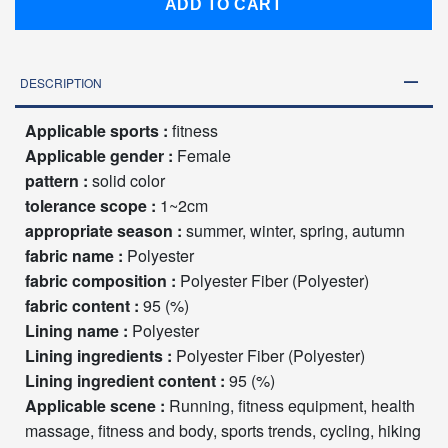
ADD TO CART
DESCRIPTION
Applicable sports :
fitness
Applicable gender :
Female
pattern :
solid color
tolerance scope :
1~2cm
appropriate season :
summer, winter, spring, autumn
fabric name :
Polyester
fabric composition :
Polyester Fiber (Polyester)
fabric content :
95 (%)
Lining name :
Polyester
Lining ingredients :
Polyester Fiber (Polyester)
Lining ingredient content :
95 (%)
Applicable scene :
Running, fitness equipment, health
massage, fitness and body, sports trends, cycling, hiking