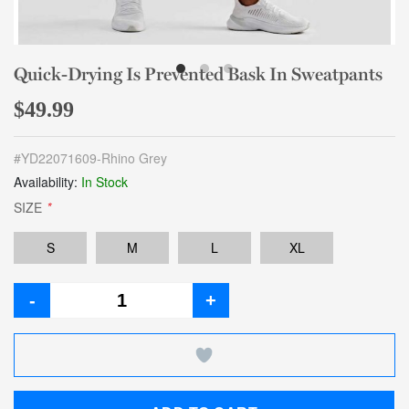
Quick-Drying Is Prevented Bask In Sweatpants
$49.99
#
YD22071609-Rhino Grey
Availability:
In Stock
SIZE
*
S
M
L
XL
-
+