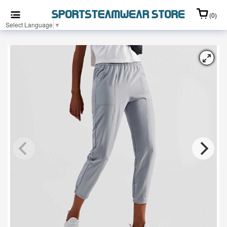
(0)
Select Language
▼