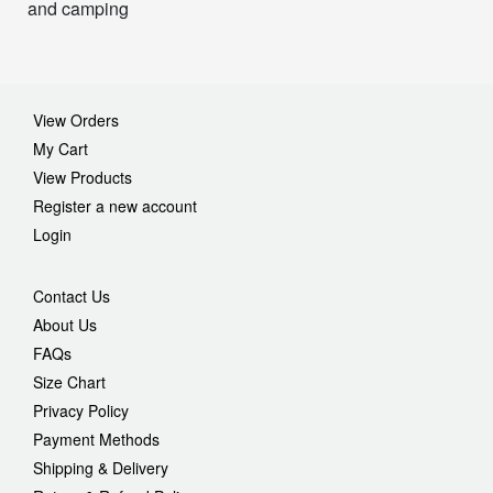
and camping
View Orders
My Cart
View Products
Register a new account
Login
Contact Us
About Us
FAQs
Size Chart
Privacy Policy
Payment Methods
Shipping & Delivery