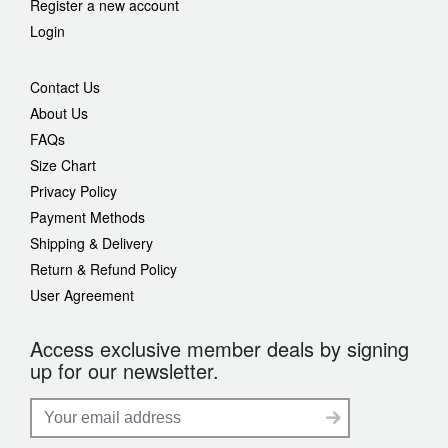
Register a new account
Login
Contact Us
About Us
FAQs
Size Chart
Privacy Policy
Payment Methods
Shipping & Delivery
Return & Refund Policy
User Agreement
Access exclusive member deals by signing
up for our newsletter.