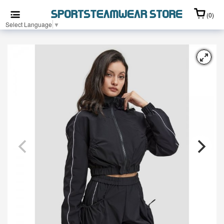
(0)
Select Language
▼