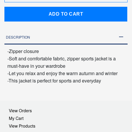
ADD TO CART
DESCRIPTION
-Zipper closure
-Soft and comfortable fabric, zipper sports jacket is a
must-have in your wardrobe
-Let you relax and enjoy the warm autumn and winter
-This jacket is perfect for sports and everyday
View Orders
My Cart
View Products