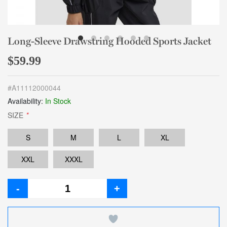
Long-Sleeve Drawstring Hooded Sports Jacket
$59.99
#
A11112000044
Availability:
In Stock
SIZE
*
S
M
L
XL
XXL
XXXL
-
+