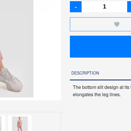
-
DESCRIPTION
The bottom slit design at its
elongates the leg lines.