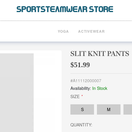
YOGA
ACTIVEWEAR
SLIT KNIT PANTS
$51.99
#
A11112000007
Availability:
In Stock
SIZE
*
S
M
QUANTITY: