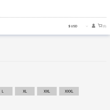

(0)
L
XL
XXL
XXXL