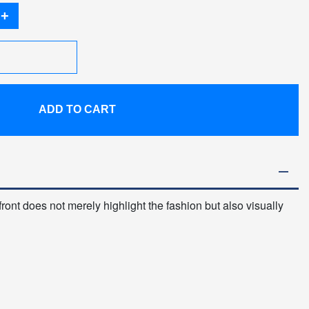
+
ADD TO CART
 front does not merely highlight the fashion but also visually