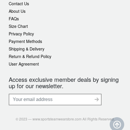
Contact Us
About Us
FAQs
Size Chart
Privacy Policy
Payment Methods
Shipping & Delivery
Return & Refund Policy
User Agreement
Access exclusive member deals by signing
up for our newsletter.
© 2023 — www.sportsteamwearstore.com All Rights Reserved.