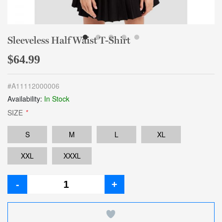
Sleeveless Half Waist T-Shirt
$64.99
#
A11112000006
Availability:
In Stock
SIZE
*
S
M
L
XL
XXL
XXXL
-
+