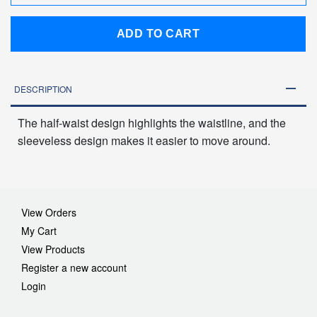
ADD TO CART
DESCRIPTION
The half-waist design highlights the waistline, and the
sleeveless design makes it easier to move around.
View Orders
My Cart
View Products
Register a new account
Login