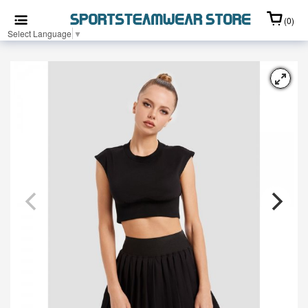
(0)
Select Language
▼