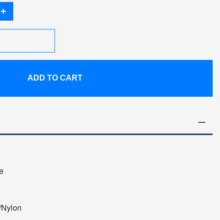
+
ADD TO CART
e
/Nylon