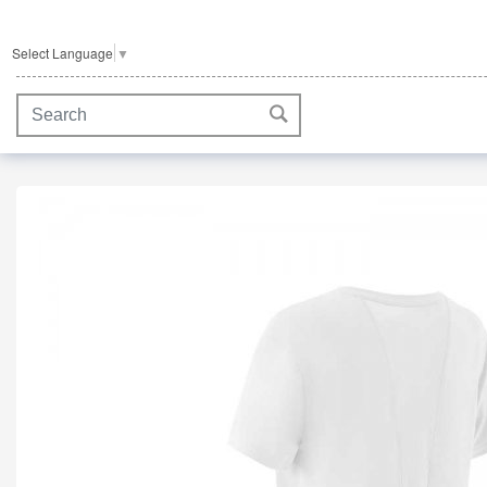
Select Language
▼