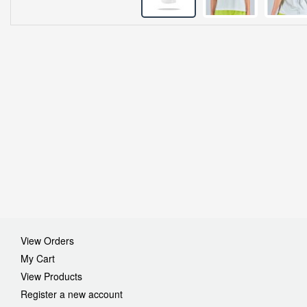
View Orders
My Cart
View Products
Register a new account