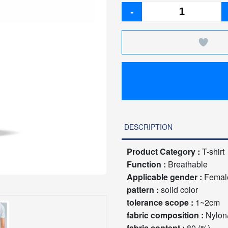
-
DESCRIPTION
Product Category :
T-shirt
Function :
Breathable
Applicable gender :
Femal
pattern :
solid color
tolerance scope :
1~2cm
fabric composition :
Nylon
fabric content :
80 (%)