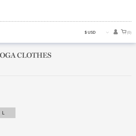

(0)
YOGA CLOTHES
L