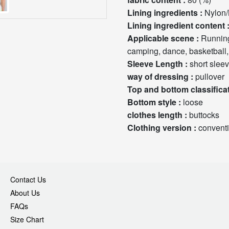
Lining ingredients :
Nylon/
Lining ingredient con
Applicable scene :
Running, health massage, fitness, sports trends, cycling, hiking,
camping, dance, basketball, 
Sleeve Length :
short slee
way of dressing :
pullover
Bottom style :
loose
clothes length :
buttocks
Clothing version :
convent
Contact Us
About Us
FAQs
Size Chart