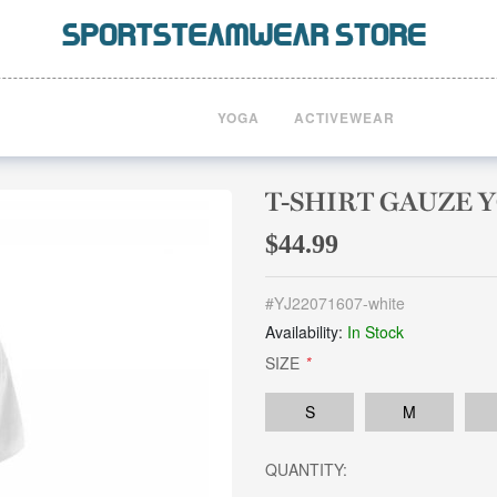
YOGA
ACTIVEWEAR
T-SHIRT GAUZE 
$44.99
#
YJ22071607-white
Availability:
In Stock
SIZE
*
S
M
QUANTITY: