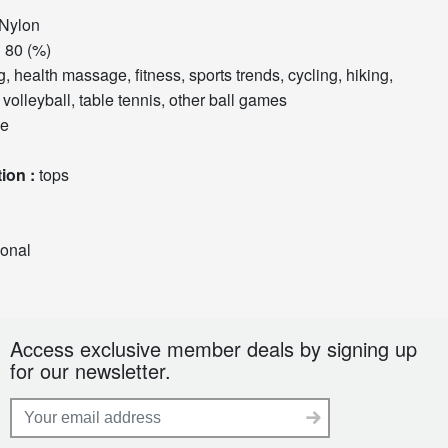
Nylon
tent :
80 (%)
volleyball, table tennis, other ball games
ve
Top and bottom classification :
tops
ional
Access exclusive member deals by signing up
for our newsletter.